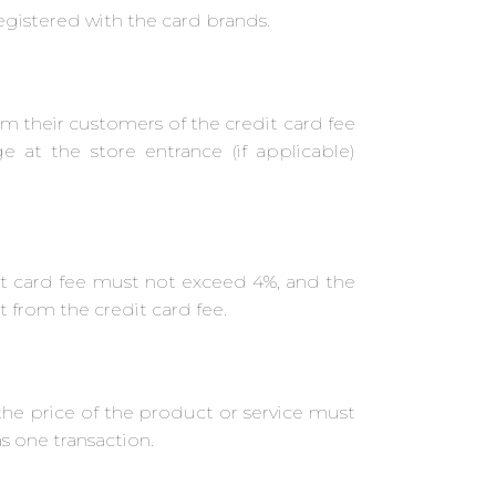
gistered with the card brands.
 their customers of the credit card fee
e at the store entrance (if applicable)
t card fee must not exceed 4%, and the
 from the credit card fee.
the price of the product or service must
 one transaction.