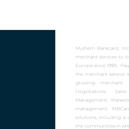
Mulhern Bankcard, Inc
merchant services to b
Europe since 1985. Paul
the merchant service i
growing merchant p
Negotiations, Sale
Management, Marketi
management. MBCard 
solutions, including a
the communities in whi