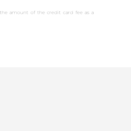
the amount of the credit card fee as a