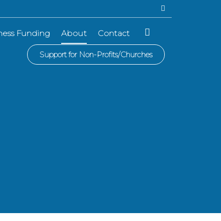
ness Funding
About
Contact
Support for Non-Profits/Churches