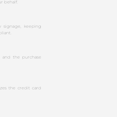
r behalf.
y signage, keeping
iant.
e and the purchase
zes the credit card