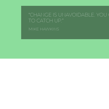
“CHANGE IS UNAVOIDABLE. YOU
TO CATCH UP.”
MIKE HAWKINS