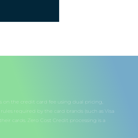
 on the credit card fee using dual pricing,
ules required by the card brands (such as Visa
heir cards. Zero Cost Credit processing is a