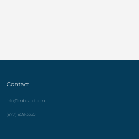
Contact
info@mbcard.com
(877) 858-3350