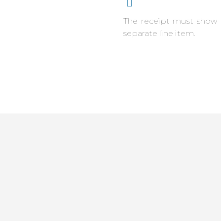
The receipt must show 
separate line item.