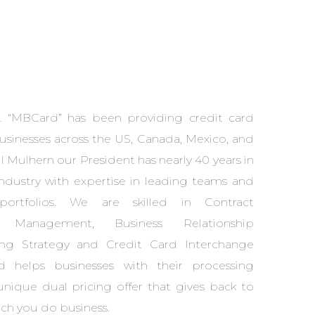
. “MBCard” has been providing credit card
usinesses across the US, Canada, Mexico, and
 Mulhern our President has nearly 40 years in
ndustry with expertise in leading teams and
ortfolios. We are skilled in Contract
s Management, Business Relationship
ng Strategy and Credit Card Interchange
helps businesses with their processing
 unique dual pricing offer that gives back to
ch you do business.