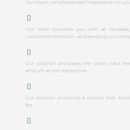
Our team completes each registration on you
Our team provides you with all necessar
customers informed—and keeping you compl
Our solution processes the credit card fe
amount as one transaction.
Our solution produces a receipt that itemi
fee.