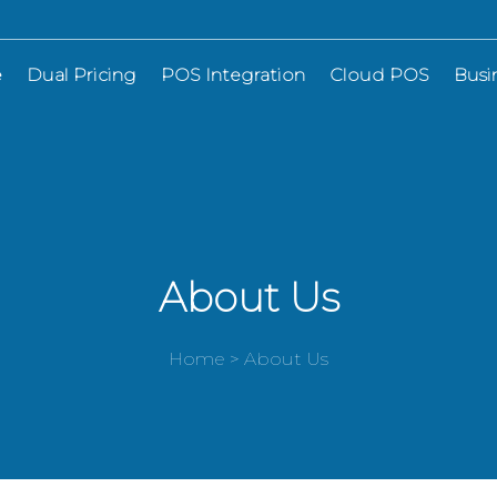
e
Dual Pricing
POS Integration
Cloud POS
Busi
About Us
Home > About Us