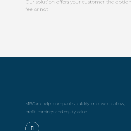
Our solution offers your customer the optio
fee or not
MBCard helps companies quickly improve cashflow,
profit, earnings and equity value.