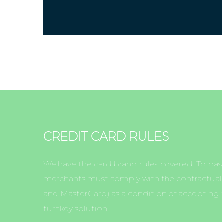
CREDIT CARD RULES
We have the card brand rules covered. To pass
merchants must comply with the contractual r
and MasterCard) as a condition of accepting t
turnkey solution.