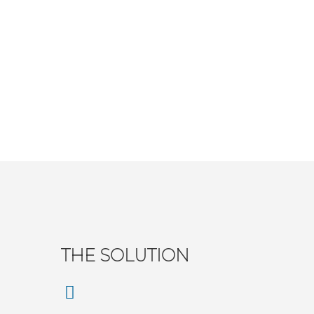
THE SOLUTION