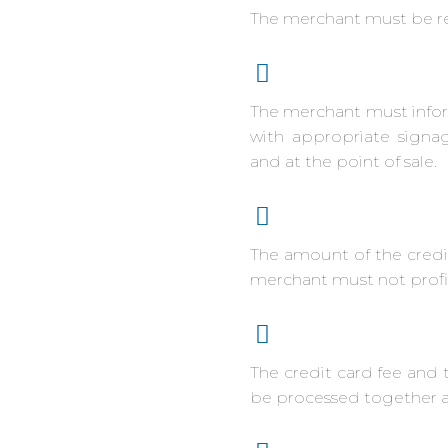
The merchant must be re
The merchant must inform
with appropriate signag
and at the point of sale.
The amount of the credi
merchant must not profit
The credit card fee and 
be processed together as