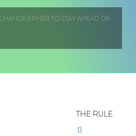
 CHANGE EITHER TO STAY AHEAD OR
THE RULE