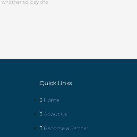
n whether to pay the
Quick Links
Home
About Us
Become a Partner