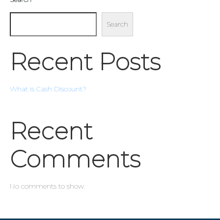
Search
Recent Posts
What is Cash Discount?
Recent
Comments
No comments to show.