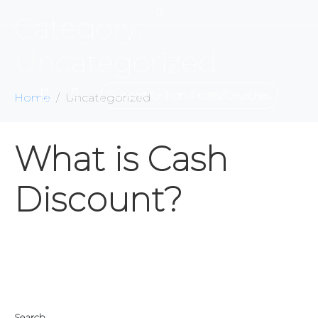
Category:
Uncategorized
Support for Non-Profits/Churches
Home
Uncategorized
What is Cash
Discount?
Search