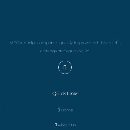
MBCard helps companies quickly improve cashflow, profit,
earnings and equity value.
Quick Links
Home
About Us