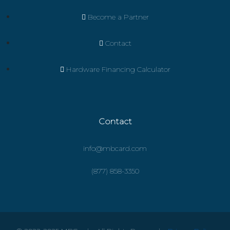
Become a Partner
Contact
Hardware Financing Calculator
Contact
info@mbcard.com
(877) 858-3350