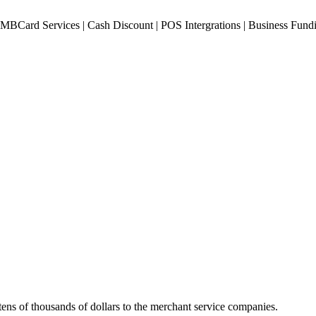
ens of thousands of dollars to the merchant service companies.