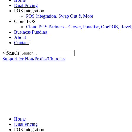
Home
Dual Pricing
POS Integration
POS Integration, Swap Out & More
Cloud POS
Cloud POS Partners – Clover, Paradise, OnePOS, Reve
Business Funding
About
Contact
×
Search
Support for Non-Profits/Churches
Home
Dual Pricing
POS Integration