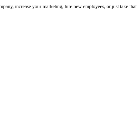
pany, increase your marketing, hire new employees, or just take that