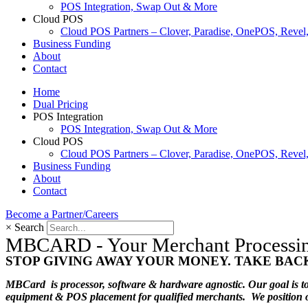
POS Integration, Swap Out & More
Cloud POS
Cloud POS Partners – Clover, Paradise, OnePOS, Reve
Business Funding
About
Contact
Home
Dual Pricing
POS Integration
POS Integration, Swap Out & More
Cloud POS
Cloud POS Partners – Clover, Paradise, OnePOS, Reve
Business Funding
About
Contact
Become a Partner/Careers
×
Search
MBCARD - Your Merchant Processing 
STOP GIVING AWAY YOUR MONEY. TAKE BAC
MBCard is processor, software & hardware agnostic. Our goal is to 
equipment & POS placement for qualified merchants. We position ours