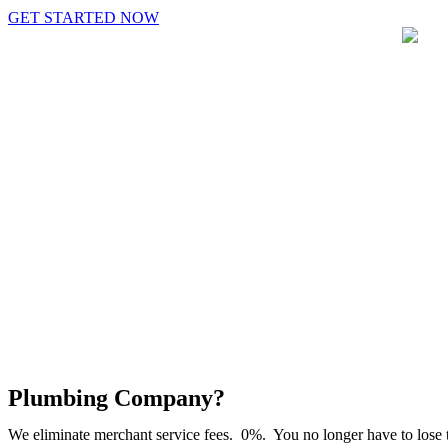
GET STARTED NOW
Plumbing Company?
We eliminate merchant service fees. 0%. You no longer have to lose t