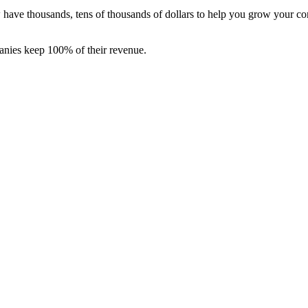
ave thousands, tens of thousands of dollars to help you grow your com
anies keep 100% of their revenue.