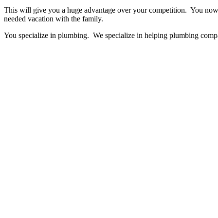
This will give you a huge advantage over your competition. You now h
needed vacation with the family.
You specialize in plumbing. We specialize in helping plumbing comp