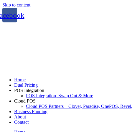
Skip to content
acebook
Home
Dual Pricing
POS Integration
POS Integration, Swap Out & More
Cloud POS
Cloud POS Partners – Clover, Paradise, OnePOS, Reve
Business Funding
About
Contact