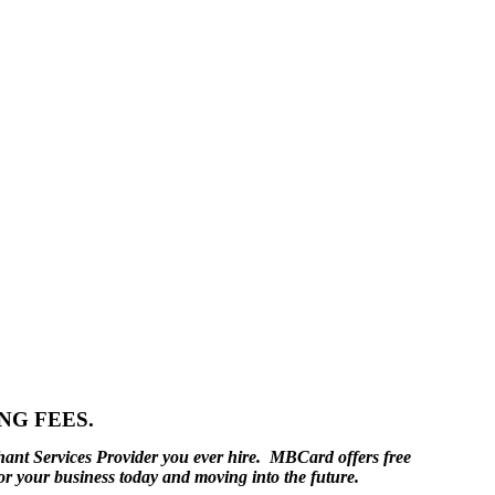
NG FEES.
hant Services Provider you ever hire. MBCard offers free
or your business today and moving into the future.