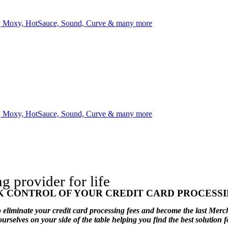
l, Moxy, HotSauce, Sound, Curve & many more
l, Moxy, HotSauce, Sound, Curve & many more
provider for life
K CONTROL OF YOUR CREDIT CARD PROCESSI
eliminate your credit card processing fees and become the last Merc
elves on your side of the table helping you find the best solution f